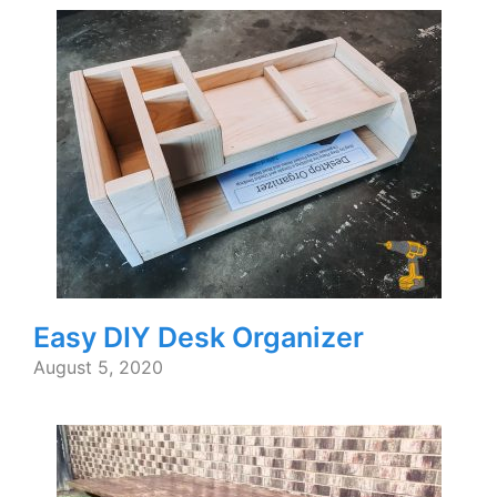
Easy DIY Desk Organizer
August 5, 2020