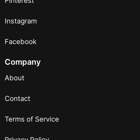
Pinterest
Instagram
Facebook
Company
About
Contact
Terms of Service
Privacy Policy