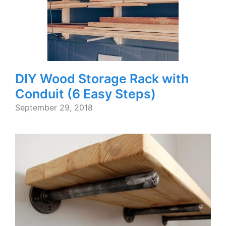
DIY Wood Storage Rack with
Conduit (6 Easy Steps)
September 29, 2018