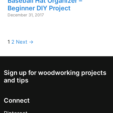
Baseball Hat Organizer –
Beginner DIY Project
December 31, 2017
1
2
Next →
Sign up for woodworking projects
and tips
Connect