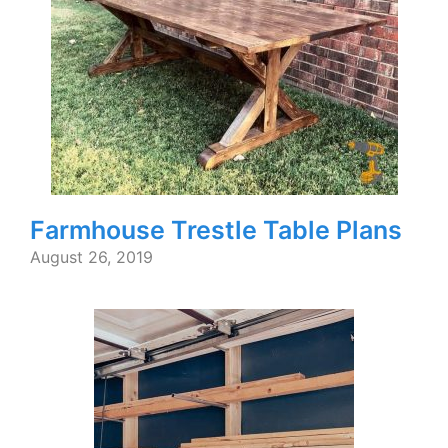
Farmhouse Trestle Table Plans
August 26, 2019