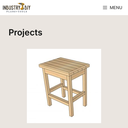
MENU
Projects