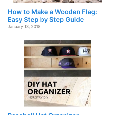
How to Make a Wooden Flag:
Easy Step by Step Guide
January 13, 2018