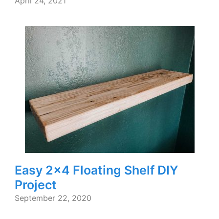
April 24, 2021
Easy 2×4 Floating Shelf DIY
Project
September 22, 2020