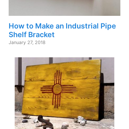
How to Make an Industrial Pipe
Shelf Bracket
January 27, 2018