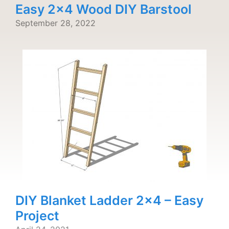
Easy 2×4 Wood DIY Barstool
September 28, 2022
DIY Blanket Ladder 2×4 – Easy
Project