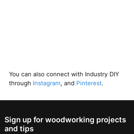
You can also connect with Industry DIY
through
Instagram
, and
Pinterest
.
Sign up for woodworking projects
and tips