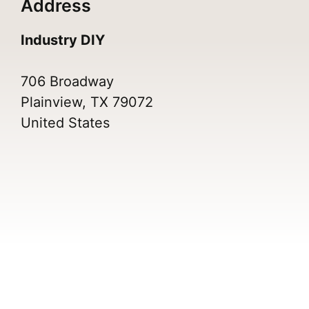
Address
Industry DIY
706 Broadway
Plainview, TX 79072
United States