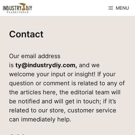
MENU
Contact
Our email address
is
ty@industrydiy.com
,
and we
welcome your input or insight! If your
question or comment is related to any of
the articles here, the editorial team will
be notified and will get in touch; if it’s
related to our store, customer service
can immediately help.