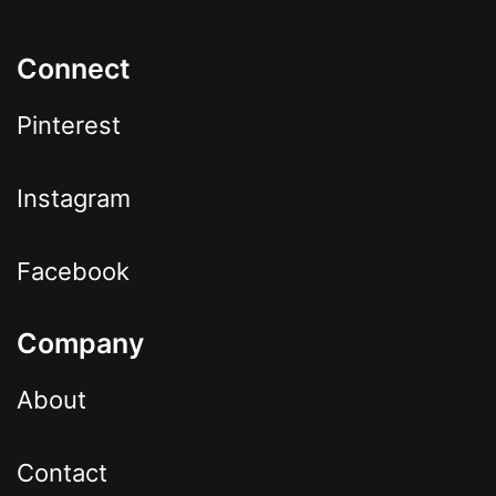
Connect
Pinterest
Instagram
Facebook
Company
About
Contact