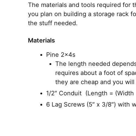
The materials and tools required for th
you plan on building a storage rack f
the stuff needed.
Materials
Pine 2x4s
The length needed depends 
requires about a foot of sp
they are cheap and you will
1/2″ Conduit (Length = (Width o
6 Lag Screws (5″ x 3/8″) with 