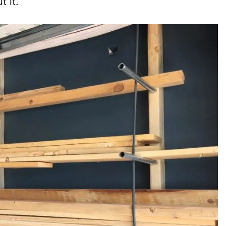
t it.