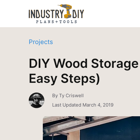
Projects
DIY Wood Storage 
Easy Steps)
By
Ty Criswell
Last Updated
March 4, 2019