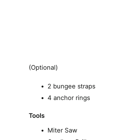
(Optional)
2 bungee straps
4 anchor rings
Tools
Miter Saw