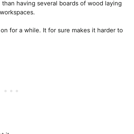
 than having several boards of wood laying
r workspaces.
on for a while. It for sure makes it harder to