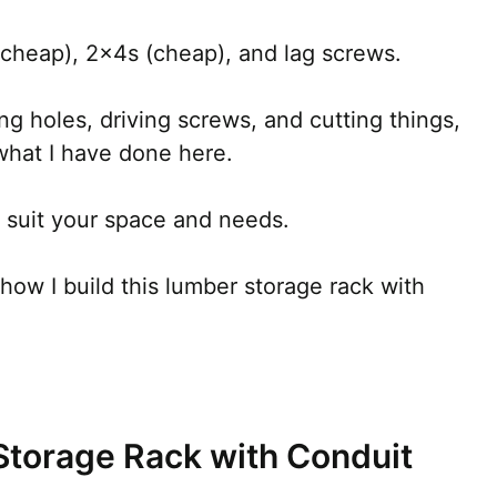
cheap), 2x4s (cheap), and lag screws.
ling holes, driving screws, and cutting things,
what I have done here.
to suit your space and needs.
 how I build this lumber storage rack with
Storage Rack with Conduit