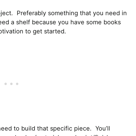
project. Preferably something that you need in
eed a shelf because you have some books
ivation to get started.
ed to build that specific piece. You’ll