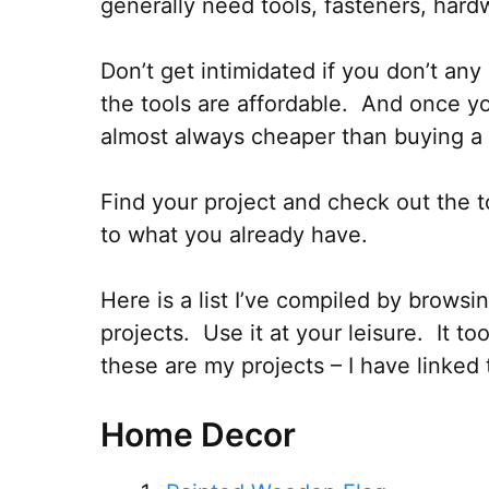
generally need tools, fasteners, hardw
Don’t get intimidated if you don’t any 
the tools are affordable. And once you
almost always cheaper than buying a 
Find your project and check out the t
to what you already have.
Here is a list I’ve compiled by brows
projects. Use it at your leisure. It to
these are my projects – I have linked 
Home Decor