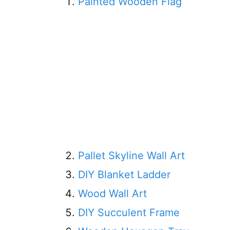
Painted Wooden Flag
Pallet Skyline Wall Art
DIY Blanket Ladder
Wood Wall Art
DIY Succulent Frame