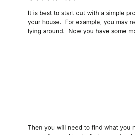
It is best to start out with a simple 
your house. For example, you may n
lying around. Now you have some mot
Then you will need to find what you ne