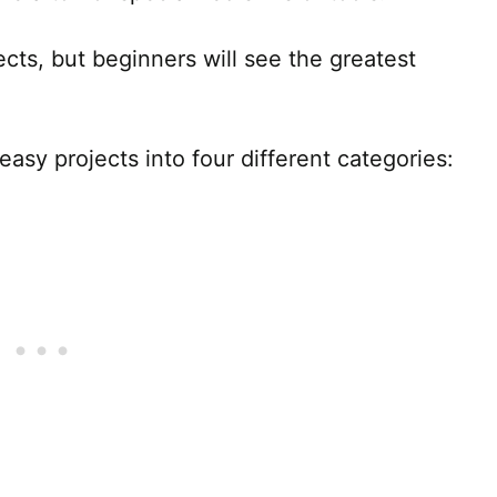
ojects, but beginners will see the greatest
asy projects into four different categories: