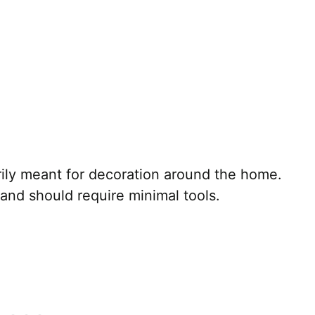
arily meant for decoration around the home.
 and should require minimal tools.