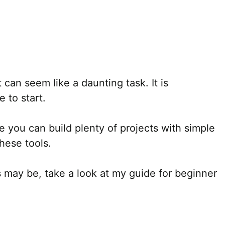
can seem like a daunting task. It is
 to start.
e you can build plenty of projects with simple
hese tools.
 may be, take a look at my guide for beginner