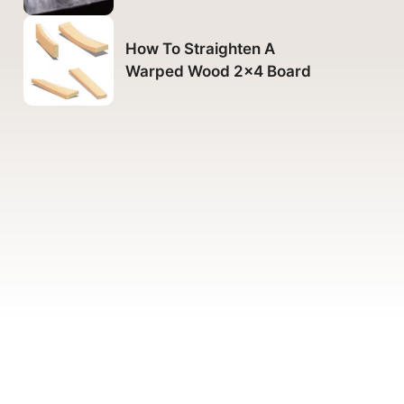
How To Straighten A
Warped Wood 2×4 Board