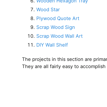
Wooden Hexagon Tray
Wood Star
Plywood Quote Art
Scrap Wood Sign
Scrap Wood Wall Art
DIY Wall Shelf
The projects in this section are prim
They are all fairly easy to accomplish