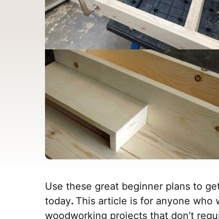
Use these great beginner plans to ge
today
.
This article is for anyone who 
woodworking projects that don’t requir