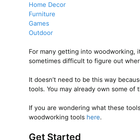
Home Decor
Furniture
Games
Outdoor
For many getting into woodworking, it 
sometimes difficult to figure out where
It doesn’t need to be this way becaus
tools. You may already own some of t
If you are wondering what these tools
woodworking tools
here
.
Get Started