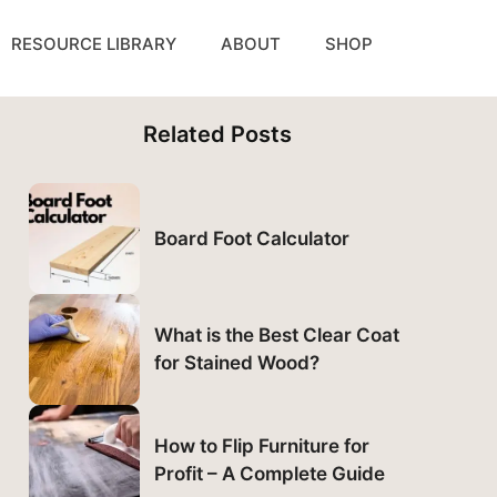
RESOURCE LIBRARY
ABOUT
SHOP
Related Posts
Board Foot Calculator
What is the Best Clear Coat
for Stained Wood?
How to Flip Furniture for
Profit – A Complete Guide