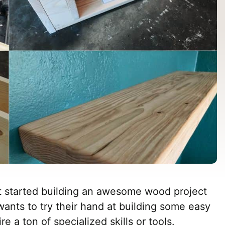
t started building an awesome wood project
wants to try their hand at building some easy
e a ton of specialized skills or tools.