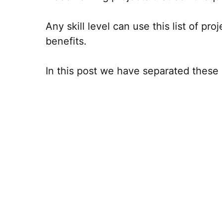
Any skill level can use this list of pr
benefits.
In this post we have separated these e