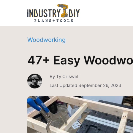
Woodworking
47+ Easy Woodwor
By
Ty Criswell
Last Updated
September 26, 2023