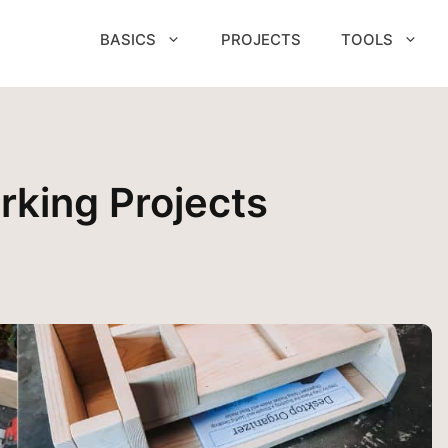
BASICS
PROJECTS
TOOLS
king Projects