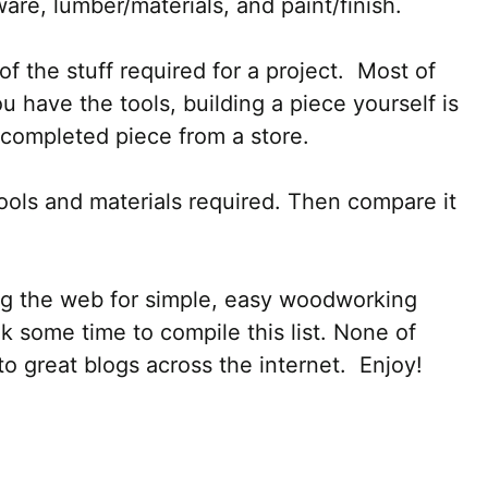
are, lumber/materials, and paint/finish.
of the stuff required for a project. Most of
 have the tools, building a piece yourself is
completed piece from a store.
ools and materials required. Then compare it
ing the web for simple, easy woodworking
ok some time to compile this list. None of
to great blogs across the internet. Enjoy!