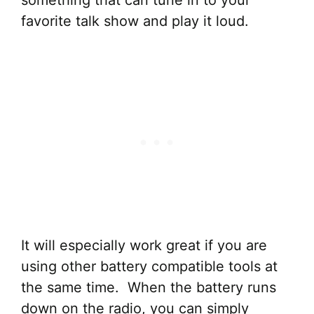
something that can tune in to your
favorite talk show and play it loud.
It will especially work great if you are
using other battery compatible tools at
the same time. When the battery runs
down on the radio, you can simply