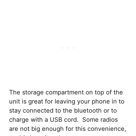
The storage compartment on top of the
unit is great for leaving your phone in to
stay connected to the bluetooth or to
charge with a USB cord. Some radios
are not big enough for this convenience,