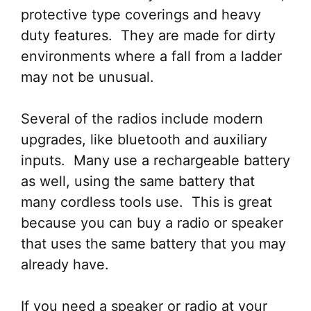
protective type coverings and heavy
duty features. They are made for dirty
environments where a fall from a ladder
may not be unusual.
Several of the radios include modern
upgrades, like bluetooth and auxiliary
inputs. Many use a rechargeable battery
as well, using the same battery that
many cordless tools use. This is great
because you can buy a radio or speaker
that uses the same battery that you may
already have.
If you need a speaker or radio at your