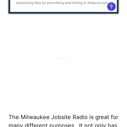
advertising fees by advertising and linking to Amazon.com
The Milwaukee Jobsite Radio is great for
many different purposes. It not only has