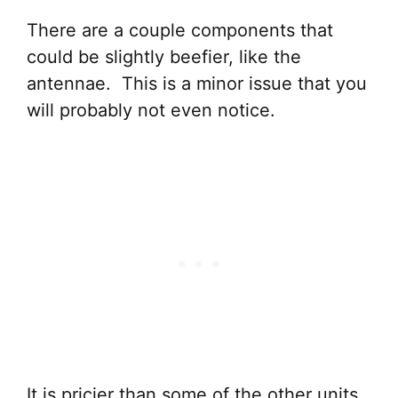
There are a couple components that
could be slightly beefier, like the
antennae. This is a minor issue that you
will probably not even notice.
It is pricier than some of the other units