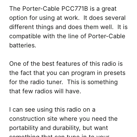
The Porter-Cable PCC771B is a great
option for using at work. It does several
different things and does them well. It is
compatible with the line of Porter-Cable
batteries.
One of the best features of this radio is
the fact that you can program in presets
for the radio tuner. This is something
that few radios will have.
I can see using this radio on a
construction site where you need the
portability and durability, but want