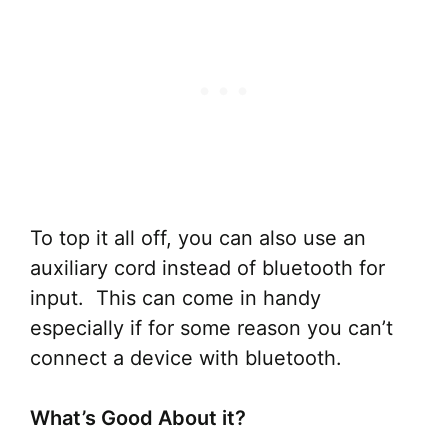
To top it all off, you can also use an
auxiliary cord instead of bluetooth for
input. This can come in handy
especially if for some reason you can’t
connect a device with bluetooth.
What’s Good About it?