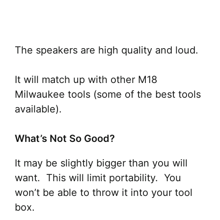
The speakers are high quality and loud.
It will match up with other M18
Milwaukee tools (some of the best tools
available).
What’s Not So Good?
It may be slightly bigger than you will
want. This will limit portability. You
won’t be able to throw it into your tool
box.