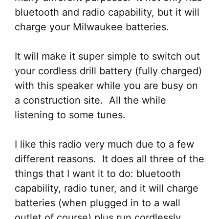
bluetooth and radio capability, but it will
charge your Milwaukee batteries.
It will make it super simple to switch out
your cordless drill battery (fully charged)
with this speaker while you are busy on
a construction site. All the while
listening to some tunes.
I like this radio very much due to a few
different reasons. It does all three of the
things that I want it to do: bluetooth
capability, radio tuner, and it will charge
batteries (when plugged in to a wall
outlet of course) plus run cordlessly.