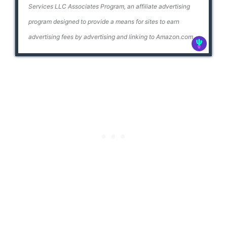
Services LLC Associates Program, an affiliate advertising
program designed to provide a means for sites to earn
advertising fees by advertising and linking to Amazon.com