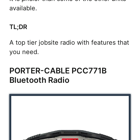
available.
TL;DR
A top tier jobsite radio with features that
you need.
PORTER-CABLE PCC771B
Bluetooth Radio