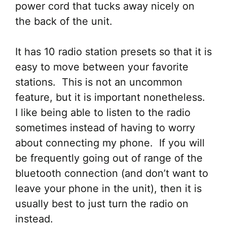
power cord that tucks away nicely on
the back of the unit.
It has 10 radio station presets so that it is
easy to move between your favorite
stations. This is not an uncommon
feature, but it is important nonetheless.
I like being able to listen to the radio
sometimes instead of having to worry
about connecting my phone. If you will
be frequently going out of range of the
bluetooth connection (and don’t want to
leave your phone in the unit), then it is
usually best to just turn the radio on
instead.