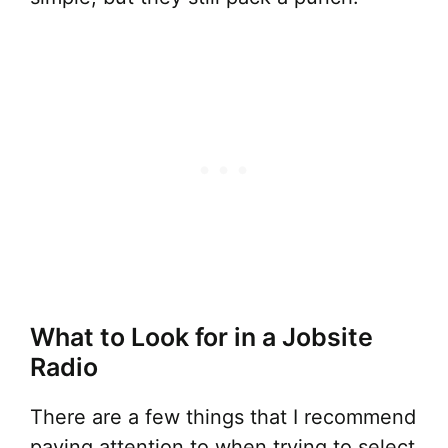
What to Look for in a Jobsite
Radio
There are a few things that I recommend
paying attention to when trying to select