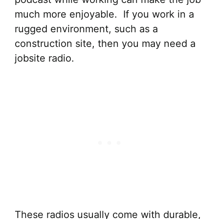
much more enjoyable. If you work in a
rugged environment, such as a
construction site, then you may need a
jobsite radio.
These radios usually come with durable,