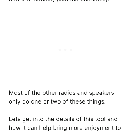
Most of the other radios and speakers
only do one or two of these things.
Lets get into the details of this tool and
how it can help bring more enjoyment to