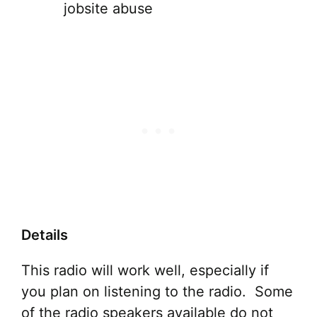
jobsite abuse
Details
This radio will work well, especially if
you plan on listening to the radio. Some
of the radio speakers available do not