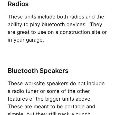
Radios
These units include both radios and the
ability to play bluetooth devices. They
are great to use on a construction site or
in your garage.
Bluetooth Speakers
These worksite speakers do not include
a radio tuner or some of the other
features of the bigger units above.
These are meant to be portable and
simple, but they still pack a punch.