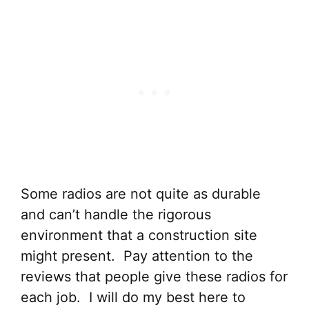
Some radios are not quite as durable
and can’t handle the rigorous
environment that a construction site
might present. Pay attention to the
reviews that people give these radios for
each job. I will do my best here to