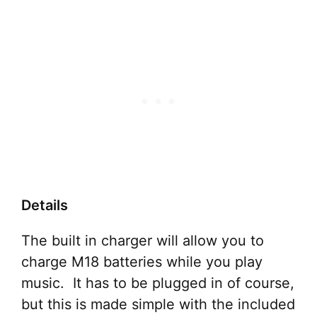
Details
The built in charger will allow you to
charge M18 batteries while you play
music. It has to be plugged in of course,
but this is made simple with the included