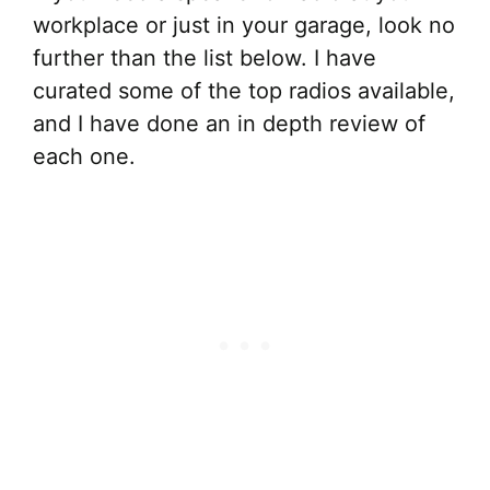
workplace or just in your garage, look no
further than the list below. I have
curated some of the top radios available,
and I have done an in depth review of
each one.