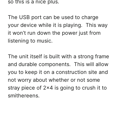
so this is a nice plus.
The USB port can be used to charge
your device while it is playing. This way
it won’t run down the power just from
listening to music.
The unit itself is built with a strong frame
and durable components. This will allow
you to keep it on a construction site and
not worry about whether or not some
stray piece of 2×4 is going to crush it to
smithereens.