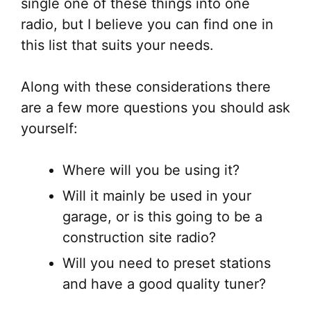
single one of these things into one
radio, but I believe you can find one in
this list that suits your needs.
Along with these considerations there
are a few more questions you should ask
yourself:
Where will you be using it?
Will it mainly be used in your
garage, or is this going to be a
construction site radio?
Will you need to preset stations
and have a good quality tuner?