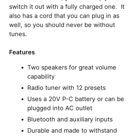
switch it out with a fully charged one. It
also has a cord that you can plug in as
well, so you should never be without
tunes.
Features
Two speakers for great volume
capability
Radio tuner with 12 presets
Uses a 20V P-C battery or can be
plugged into AC outlet
Bluetooth and auxiliary inputs
Durable and made to withstand