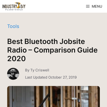
MENU
Tools
Best Bluetooth Jobsite
Radio – Comparison Guide
2020
By
Ty Criswell
Last Updated
October 27, 2019