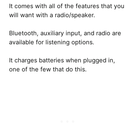
It comes with all of the features that you
will want with a radio/speaker.
Bluetooth, auxiliary input, and radio are
available for listening options.
It charges batteries when plugged in,
one of the few that do this.