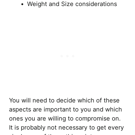
Weight and Size considerations
You will need to decide which of these
aspects are important to you and which
ones you are willing to compromise on.
It is probably not necessary to get every