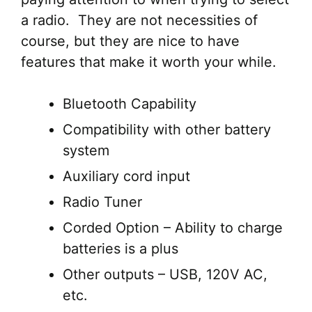
a radio. They are not necessities of
course, but they are nice to have
features that make it worth your while.
Bluetooth Capability
Compatibility with other battery
system
Auxiliary cord input
Radio Tuner
Corded Option – Ability to charge
batteries is a plus
Other outputs – USB, 120V AC,
etc.