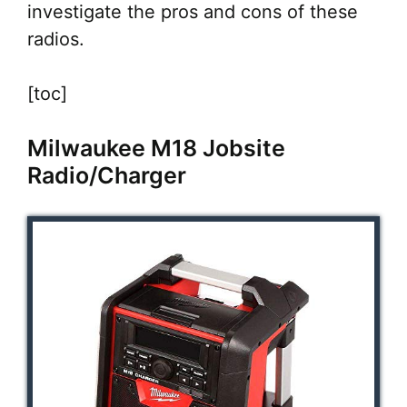
investigate the pros and cons of these
radios.
[toc]
Milwaukee M18 Jobsite
Radio/Charger