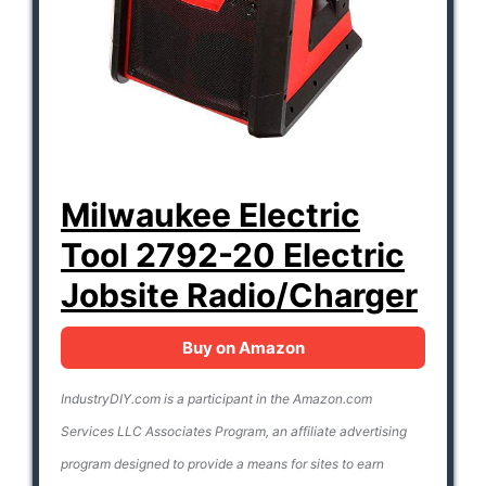
Milwaukee Electric
Tool 2792-20 Electric
Jobsite Radio/Charger
Buy on Amazon
IndustryDIY.com is a participant in the Amazon.com
Services LLC Associates Program, an affiliate advertising
program designed to provide a means for sites to earn