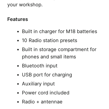
your workshop.
Features
Built in charger for M18 batteries
10 Radio station presets
Built in storage compartment for
phones and small items
Bluetooth input
USB port for charging
Auxiliary input
Power cord included
Radio + antennae