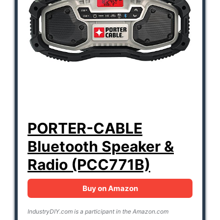
PORTER-CABLE
Bluetooth Speaker &
Radio (PCC771B)
Buy on Amazon
IndustryDIY.com is a participant in the Amazon.com