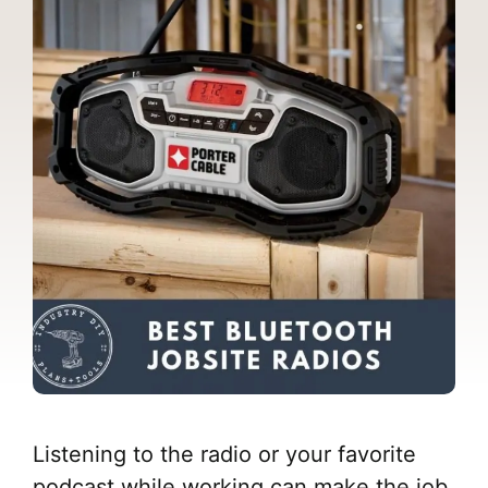
Listening to the radio or your favorite
podcast while working can make the job